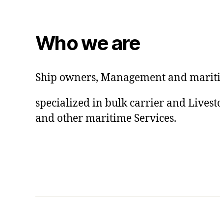
Who we are
Ship owners, Management and mariti
specialized in bulk carrier and Lives
and other maritime Services.