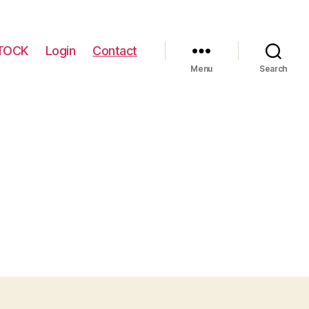
TOCK
Login
Contact
Menu
Search