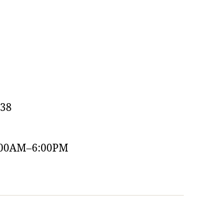
538
:00AM–6:00PM