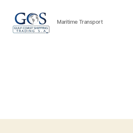
Maritime Transport
GCS