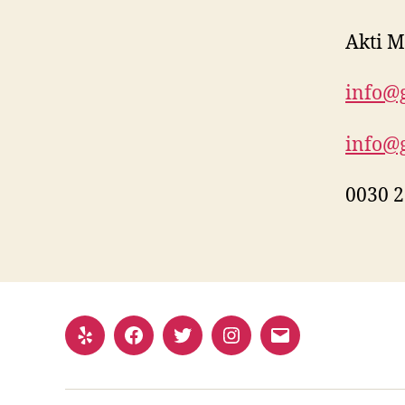
Akti M
info@g
info@g
0030 2
Yelp
Facebook
Twitter
Instagram
Email