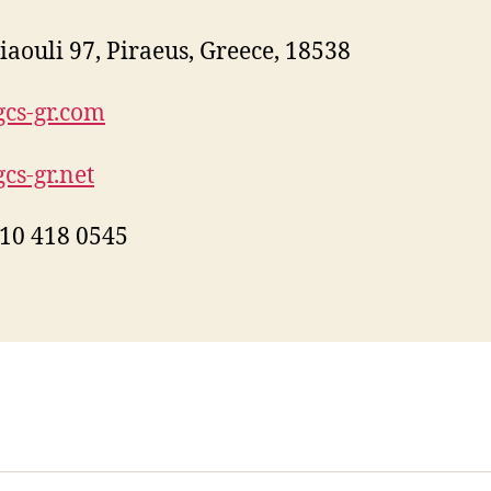
iaouli 97, Piraeus, Greece, 18538
cs-gr.com
cs-gr.net
10 418 0545