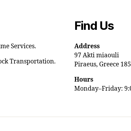
Find Us
me Services.
Address
97 Akti miaouli
tock Transportation.
Piraeus, Greece 18
Hours
Monday–Friday: 9