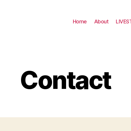
Home
About
LIVES
Contact